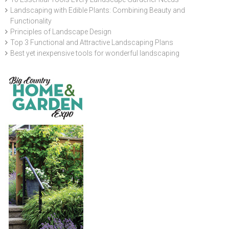
Landscaping with Edible Plants: Combining Beauty and
Functionality
Principles of Landscape Design
Top 3 Functional and Attractive Landscaping Plans
Best yet inexpensive tools for wonderful landscaping