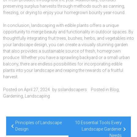
preserving surplus harvests through methods such as canning,
freezing, or drying to enjoy your homegrown bounty year-round.
In conclusion, landscaping with edible plants offers a unique
opportunity to merge beauty and functionality in outdoor spaces. By
thoughtfully integrating fruit trees, bushes, herbs, and vegetables into
your landscape design, you can create a visually stunning garden
that also provides a sustainable source of fresh, homegrown
produce. Whether you have a sprawling backyard or a small urban
balcony, there are endless possibilities for incorporating edible
plants into your landscape and reaping the rewards of a fruitful
harvest.
Posted on
April 27, 2024
by
sslandscapers
Posted in
Blog
,
Gardening
,
Landscaping
Post
Principles of Landscape
10 Essential Tools Every
navigation
Design
Landscape Gardener
Needs