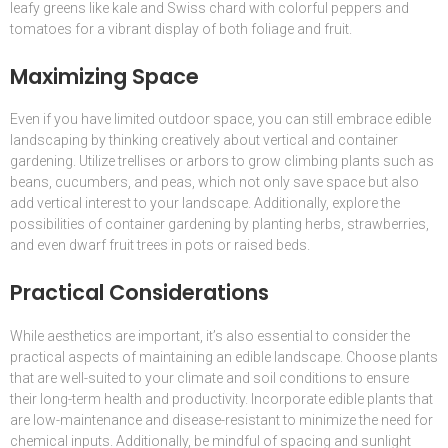
leafy greens like kale and Swiss chard with colorful peppers and
tomatoes for a vibrant display of both foliage and fruit.
Maximizing Space
Even if you have limited outdoor space, you can still embrace edible
landscaping by thinking creatively about vertical and container
gardening. Utilize trellises or arbors to grow climbing plants such as
beans, cucumbers, and peas, which not only save space but also
add vertical interest to your landscape. Additionally, explore the
possibilities of container gardening by planting herbs, strawberries,
and even dwarf fruit trees in pots or raised beds.
Practical Considerations
While aesthetics are important, it’s also essential to consider the
practical aspects of maintaining an edible landscape. Choose plants
that are well-suited to your climate and soil conditions to ensure
their long-term health and productivity. Incorporate edible plants that
are low-maintenance and disease-resistant to minimize the need for
chemical inputs. Additionally, be mindful of spacing and sunlight