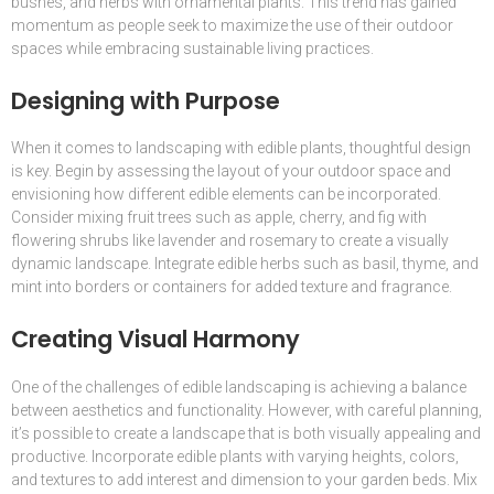
bushes, and herbs with ornamental plants. This trend has gained
momentum as people seek to maximize the use of their outdoor
spaces while embracing sustainable living practices.
Designing with Purpose
When it comes to landscaping with edible plants, thoughtful design
is key. Begin by assessing the layout of your outdoor space and
envisioning how different edible elements can be incorporated.
Consider mixing fruit trees such as apple, cherry, and fig with
flowering shrubs like lavender and rosemary to create a visually
dynamic landscape. Integrate edible herbs such as basil, thyme, and
mint into borders or containers for added texture and fragrance.
Creating Visual Harmony
One of the challenges of edible landscaping is achieving a balance
between aesthetics and functionality. However, with careful planning,
it’s possible to create a landscape that is both visually appealing and
productive. Incorporate edible plants with varying heights, colors,
and textures to add interest and dimension to your garden beds. Mix