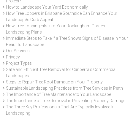
Project?
How to Landscape Your Yard Economically
How Tree Loppers in Brisbane Southside Can Enhance Your
Landscape’s Curb Appeal
How Tree Lopping Fits into Your Rockingham Garden
Landscaping Plans
Immediate Steps to Take if a Tree Shows Signs of Disease in Your
Beautiful Landscape
Our Services
Privacy
Project Types
Safe and Efficient Tree Removal for Canberra's Commercial
Landscapes
Steps to Repair Tree Root Damage on Your Property
Sustainable Landscaping Practices from Tree Services in Perth
The Importance of Tree Maintenance to Your Landscape
The Importance of Tree Removal in Preventing Property Damage
The Three Key Professionals That Are Typically Involved In
Landscaping