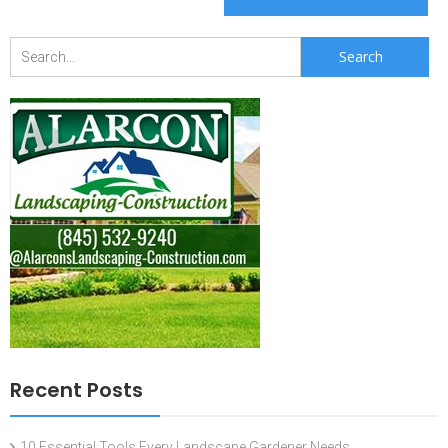
Search
for:
Recent Posts
10 Essential Tools Every Landscape Gardener Needs