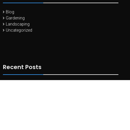
Blog
Gardening
Landscaping
Uncategorized
Recent Posts
10 Essential Tools Every Landscape Gardener Needs
May 11,
2024
Landscaping with Edible Plants: Combining Beauty and
Functionality
April 27, 2024
Principles of Landscape Design
July 26, 2021