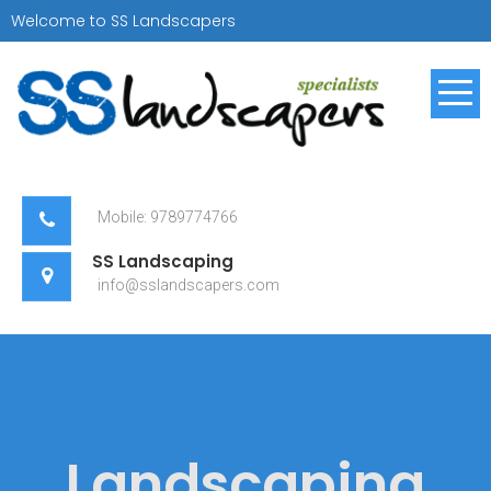
Skip
Welcome to SS Landscapers
to
content
SS Landscapers
Landscaping Specialist
Mobile: 9789774766
SS Landscaping
info@sslandscapers.com
Landscaping