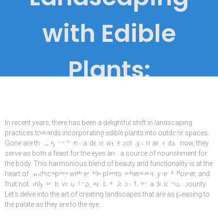
with Edible
Plants:
Combining
In recent years, there has been a delightful shift in landscaping
Beauty and
practices towards incorporating edible plants into outdoor spaces.
Gone are the days when gardens were solely ornamental; now, they
serve as both a feast for the eyes and a source of nourishment for
the body. This harmonious blend of beauty and functionality is at the
Functionality
heart of landscaping with edible plants, where every leaf, flower, and
fruit not only adds visual appeal but also offers a delicious bounty.
Let’s delve into the art of creating landscapes that are as pleasing to
the palate as they are to the eye.