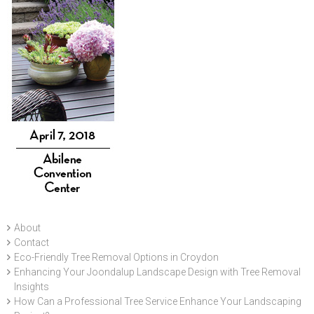
About
Contact
Eco-Friendly Tree Removal Options in Croydon
Enhancing Your Joondalup Landscape Design with Tree Removal
Insights
How Can a Professional Tree Service Enhance Your Landscaping