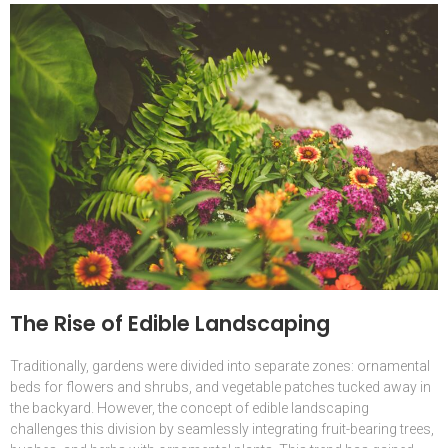
The Rise of Edible Landscaping
Traditionally, gardens were divided into separate zones: ornamental
beds for flowers and shrubs, and vegetable patches tucked away in
the backyard. However, the concept of edible landscaping
challenges this division by seamlessly integrating fruit-bearing trees,