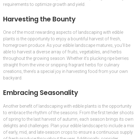
requirements to optimize growth and yield.
Harvesting the Bounty
One of the most rewarding aspects of landscaping with edible
plants is the opportunity to enjoy a bountiful harvest of fresh,
homegrown produce. As your edible landscape matures, you’ll be
able to harvest a diverse array of fruits, vegetables, and herbs
throughout the growing season. Whether it’s plucking ripe berries
straight from the vine or snipping fragrant herbs for culinary
creations, there’s a special joy in harvesting food from your own
backyard.
Embracing Seasonality
Another benefit of landscaping with edible plants is the opportunity
to embrace the rhythm of the seasons. From the first tender shoots
of spring to the last harvest of autumn, each season brings its own
delights and challenges. Plan your edible landscape to include a mix
of early, mid, and late-season crops to ensure a continuous supply
of fresh produce throughout the year. Additionally, consider