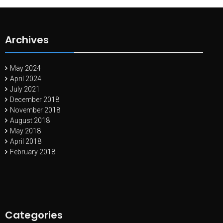
Archives
May 2024
April 2024
July 2021
December 2018
November 2018
August 2018
May 2018
April 2018
February 2018
Categories