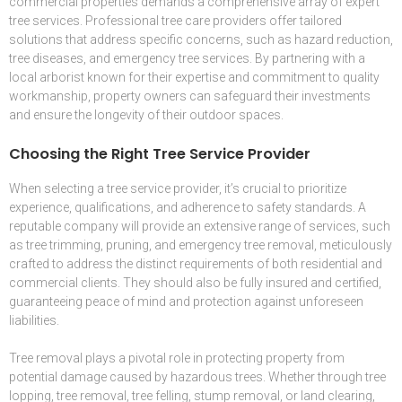
commercial properties demands a comprehensive array of expert
tree services. Professional tree care providers offer tailored
solutions that address specific concerns, such as hazard reduction,
tree diseases, and emergency tree services. By partnering with a
local arborist known for their expertise and commitment to quality
workmanship, property owners can safeguard their investments
and ensure the longevity of their outdoor spaces.
Choosing the Right Tree Service Provider
When selecting a tree service provider, it’s crucial to prioritize
experience, qualifications, and adherence to safety standards. A
reputable company will provide an extensive range of services, such
as tree trimming, pruning, and emergency tree removal, meticulously
crafted to address the distinct requirements of both residential and
commercial clients. They should also be fully insured and certified,
guaranteeing peace of mind and protection against unforeseen
liabilities.
Tree removal plays a pivotal role in protecting property from
potential damage caused by hazardous trees. Whether through tree
lopping, tree removal, tree felling, stump removal, or land clearing,