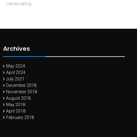
Landscaping
Archives
May 2024
April 2024
July 2021
December 2018
November 2018
August 2018
May 2018
April 2018
February 2018