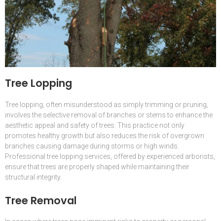
Tree Lopping
Tree lopping, often misunderstood as simply trimming or pruning,
involves the selective removal of branches or stems to enhance the
aesthetic appeal and safety of trees. This practice not only
promotes healthy growth but also reduces the risk of overgrown
branches causing damage during storms or high winds.
Professional tree lopping services, offered by experienced arborists,
ensure that trees are properly shaped while maintaining their
structural integrity.
Tree Removal