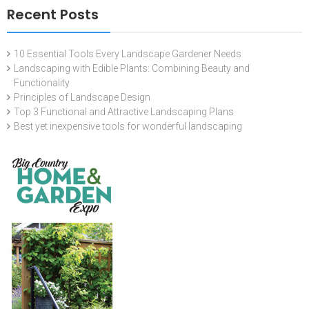
Recent Posts
10 Essential Tools Every Landscape Gardener Needs
Landscaping with Edible Plants: Combining Beauty and
Functionality
Principles of Landscape Design
Top 3 Functional and Attractive Landscaping Plans
Best yet inexpensive tools for wonderful landscaping