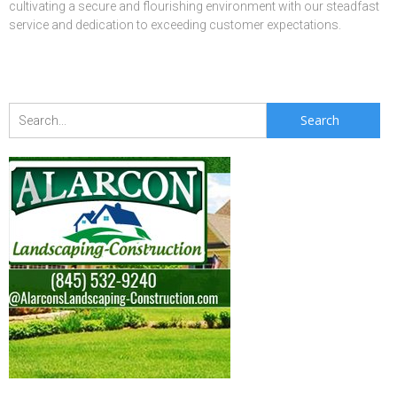
cultivating a secure and flourishing environment with our steadfast
service and dedication to exceeding customer expectations.
Search
for: