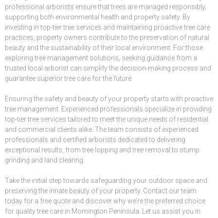
professional arborists ensure that trees are managed responsibly,
supporting both environmental health and property safety. By
investing in top-tier tree services and maintaining proactive tree care
practices, property owners contribute to the preservation of natural
beauty and the sustainability of their local environment. For those
exploring tree management solutions, seeking guidance from a
trusted local arborist can simplify the decision-making process and
guarantee superior tree care for the future.
Ensuring the safety and beauty of your property starts with proactive
tree management. Experienced professionals specialize in providing
top-tier tree services tailored to meet the unique needs of residential
and commercial clients alike. The team consists of experienced
professionals and certified arborists dedicated to delivering
exceptional results, from tree lopping and tree removal to stump
grinding and land clearing.
Take the initial step towards safeguarding your outdoor space and
preserving the innate beauty of your property. Contact our team
today for a free quote and discover why we’re the preferred choice
for quality tree care in Mornington Peninsula. Let us assist you in