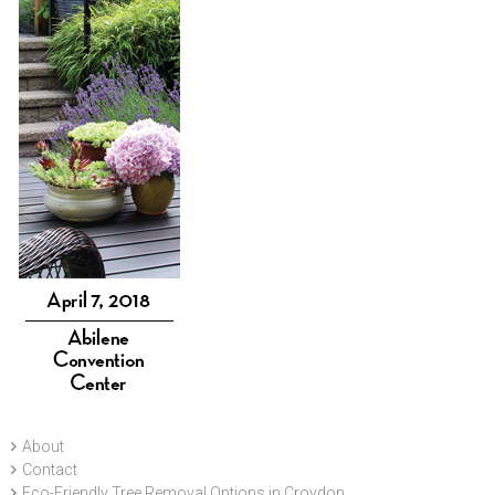
About
Contact
Eco-Friendly Tree Removal Options in Croydon