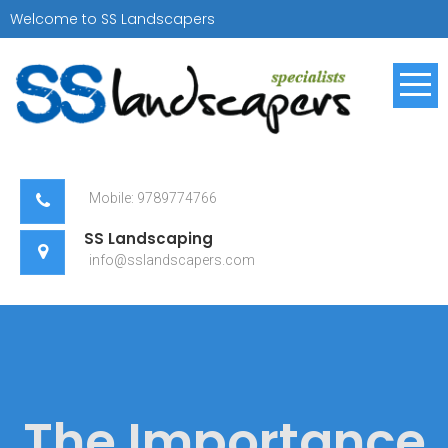
Skip
Welcome to SS Landscapers
to
content
SS Landscapers
Landscaping Specialist
Mobile: 9789774766
SS Landscaping
info@sslandscapers.com
The Importance