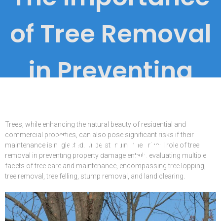
of Tree Removal
in Preventing
Property
Trees, while enhancing the natural beauty of residential and
Damage
commercial properties, can also pose significant risks if their
maintenance is neglected. Understanding the critical role of tree
removal in preventing property damage entails evaluating multiple
facets of tree care and maintenance, encompassing tree lopping,
tree removal, tree felling, stump removal, and land clearing.