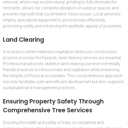
removal, which may involve stump grinding to fully eliminate the
remnants, allows for complete utilization of outdoor spaces and
prevents regrowth that could lead to future issues. Local arborists
employ specialized equipment to grind stumps effectively,
promoting safety and enhancing the aesthetic appeal of properties.
Land Clearing
In scenarios where extensive vegetation obstructs construction
projects or poses fire hazards, land clearing services are essential.
Professional arborists skilled in land clearing use environmentally
friendly practices to remove trees and vegetation while preserving
the integrity of the local ecosystem. This comprehensive approach
not only facilitates safe and efficient development but also supports
sustainable land management practices.
Ensuring Property Safety Through
Comprehensive Tree Services
Ensuring the health and safety of trees on residential and