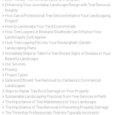
Enhancing Your Joondalup Landscape Design with Tree Removal
Insights
How Can a Professional Tree Service Enhance Your Landscaping
Project?
How to Landscape Your Yard Economically
How Tree Loppers in Brisbane Southside Can Enhance Your
Landscape’s Curb Appeal
How Tree Lopping Fits into Your Rockingham Garden
Landscaping Plans
Immediate Steps to Take if a Tree Shows Signs of Disease in Your
Beautiful Landscape
Our Services
Privacy
Project Types
Safe and Efficient Tree Removal for Canberra's Commercial
Landscapes
Steps to Repair Tree Root Damage on Your Property
Sustainable Landscaping Practices from Tree Services in Perth
The Importance of Tree Maintenance to Your Landscape
The Importance of Tree Removal in Preventing Property Damage
The Three Key Professionals That Are Typically Involved In