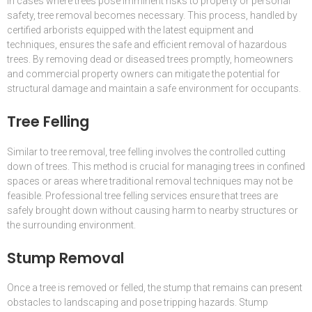
In cases where trees pose imminent risks to property or personal
safety, tree removal becomes necessary. This process, handled by
certified arborists equipped with the latest equipment and
techniques, ensures the safe and efficient removal of hazardous
trees. By removing dead or diseased trees promptly, homeowners
and commercial property owners can mitigate the potential for
structural damage and maintain a safe environment for occupants.
Tree Felling
Similar to tree removal, tree felling involves the controlled cutting
down of trees. This method is crucial for managing trees in confined
spaces or areas where traditional removal techniques may not be
feasible. Professional tree felling services ensure that trees are
safely brought down without causing harm to nearby structures or
the surrounding environment.
Stump Removal
Once a tree is removed or felled, the stump that remains can present
obstacles to landscaping and pose tripping hazards. Stump