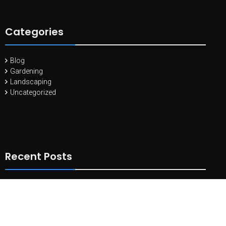
Categories
Blog
Gardening
Landscaping
Uncategorized
Recent Posts
10 Essential Tools Every Landscape Gardener Needs
May 11,
2024
Landscaping with Edible Plants: Combining Beauty and
Functionality
April 27, 2024